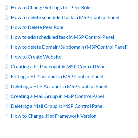
How to Change Settings for Peer Role
How to delete scheduled task in MSP Control Panel
How to Delete Peer Role
How to add scheduled task in MSP Control Panel
How to delete Domain/Subdomain (MSPControl Panel)
How to Create Website
Creating a FTP account in MSP Control Panel
Editing a FTP account in MSP Control Panel
Deleting a FTP Account in MSP Control Panel
Creating a Mail Group in MSP Control Panel
Deleting a Mail Group in MSP Control Panel
How to Change .Net Framework Version