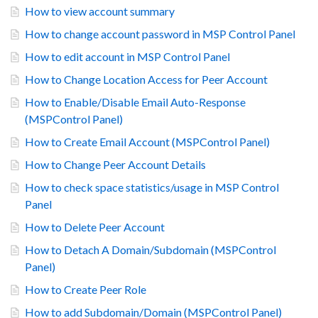
How to view account summary
How to change account password in MSP Control Panel
How to edit account in MSP Control Panel
How to Change Location Access for Peer Account
How to Enable/Disable Email Auto-Response
(MSPControl Panel)
How to Create Email Account (MSPControl Panel)
How to Change Peer Account Details
How to check space statistics/usage in MSP Control
Panel
How to Delete Peer Account
How to Detach A Domain/Subdomain (MSPControl
Panel)
How to Create Peer Role
How to add Subdomain/Domain (MSPControl Panel)