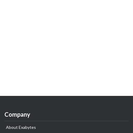
Company
About Exabytes