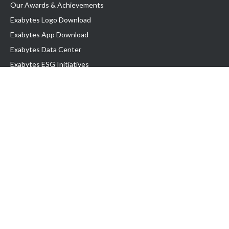
Our Awards & Achievements
Exabytes Logo Download
Exabytes App Download
Exabytes Data Center
Exabytes ESG Initiatives
Customer Testimonials
Product & Services
.com domain
Top Domain name
Business Web Hosting
WP Hosting
Business Email
VPS Hosting
Dedicated Server