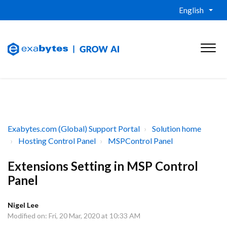
English
Exabytes.com (Global) Support Portal
Solution home
Hosting Control Panel
MSPControl Panel
Extensions Setting in MSP Control
Panel
Nigel Lee
Modified on: Fri, 20 Mar, 2020 at 10:33 AM