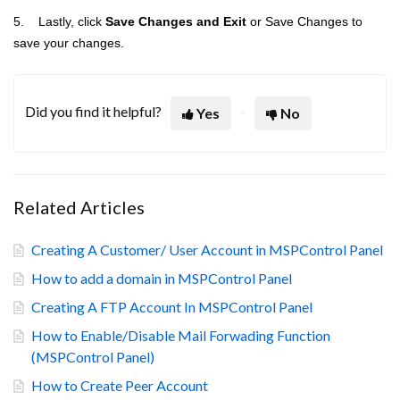
5. Lastly, click
Save Changes and Exit
or Save Changes to
save your changes.
Did you find it helpful?
Yes
No
Related Articles
Creating A Customer/ User Account in MSPControl Panel
How to add a domain in MSPControl Panel
Creating A FTP Account In MSPControl Panel
How to Enable/Disable Mail Forwading Function
(MSPControl Panel)
How to Create Peer Account