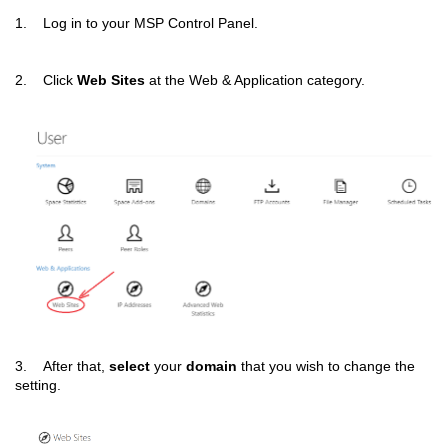
1. Log in to your MSP Control Panel.
2. Click
Web Sites
at the Web & Application category.
3. After that,
select
your
domain
that you wish to change the
setting.