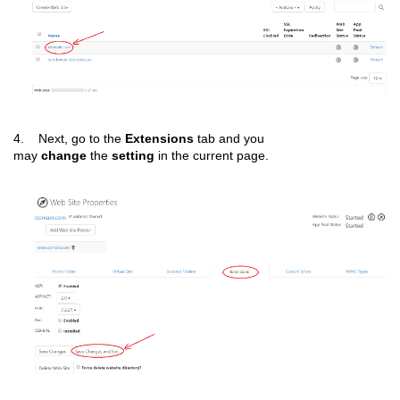
4. Next, go to the
Extensions
tab and you
may
change
the
setting
in the current page.