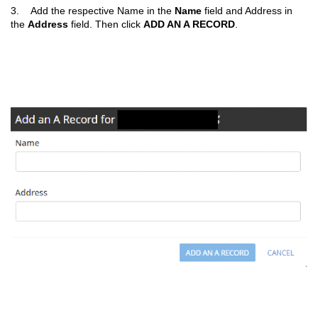
3. Add the respective Name in the
Name
field and Address in
the
Address
field. Then click
ADD AN A RECORD
.