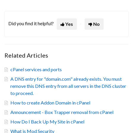
Did you find it helpful?
Yes
No
Related Articles
cPanel services and ports
A DNS entry for "domain.com" already exists. You must
remove this DNS entry from all servers in the DNS cluster
to proceed.
How to create Addon Domain in cPanel
Announcement - Box Trapper removal from cPanel
How Do I Back Up My Site in cPanel
What is Mod Security