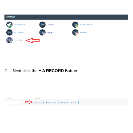
2. Next click the
+ A RECORD
Button