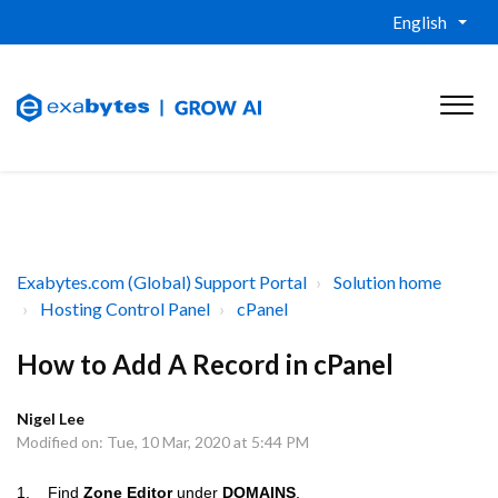
English
Exabytes.com (Global) Support Portal
Solution home
Hosting Control Panel
cPanel
How to Add A Record in cPanel
Nigel Lee
Modified on: Tue, 10 Mar, 2020 at 5:44 PM
1.
Find
Zone Editor
under
DOMAINS
.