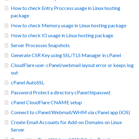
How to check Entry Proccess usage in Linux hosting
package
How to check Memory usage in Linux hosting package
How to check IO usage in Linux hosting package
Server Processes Snapshots
Generate CSR Key using SSL/TLS Manager in cPanel
CloudFlare user-cPanel/webmail layout error or keeps log
out
cPanel AutoSSL
Password Protect a directory cPanel htpasswd
cPanel CloudFlare CNAME setup
Connect to cPanel/Webmail/WHM via cPanel app (iOS)
Create Email Accounts for Add-on Domains on Linux
Server