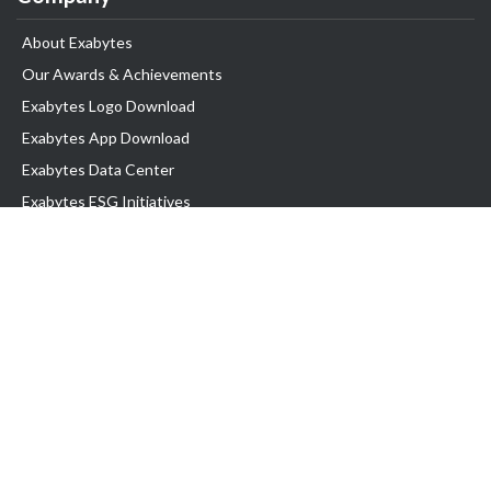
About Exabytes
Our Awards & Achievements
Exabytes Logo Download
Exabytes App Download
Exabytes Data Center
Exabytes ESG Initiatives
Customer Testimonials
Product & Services
.com domain
Top Domain name
Business Web Hosting
WP Hosting
Business Email