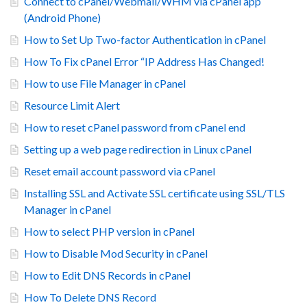
Connect to cPanel/Webmail/WHM via cPanel app
(Android Phone)
How to Set Up Two-factor Authentication in cPanel
How To Fix cPanel Error “IP Address Has Changed!
How to use File Manager in cPanel
Resource Limit Alert
How to reset cPanel password from cPanel end
Setting up a web page redirection in Linux cPanel
Reset email account password via cPanel
Installing SSL and Activate SSL certificate using SSL/TLS
Manager in cPanel
How to select PHP version in cPanel
How to Disable Mod Security in cPanel
How to Edit DNS Records in cPanel
How To Delete DNS Record