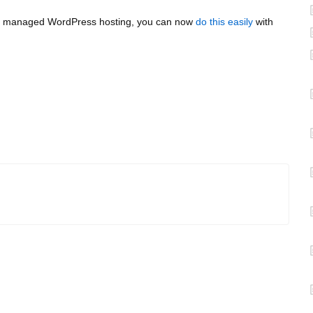
r our managed WordPress hosting, you can now
do this easily
with