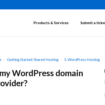
Products & Services
Submit a ticke
e
Getting Started: Shared Hosting
5. WordPress Hosting
t my WordPress domain
rovider?