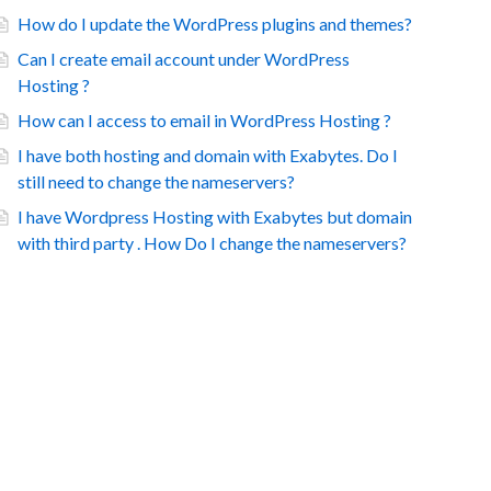
How do I update the WordPress plugins and themes?
Can I create email account under WordPress
Hosting ?
How can I access to email in WordPress Hosting ?
I have both hosting and domain with Exabytes. Do I
still need to change the nameservers?
I have Wordpress Hosting with Exabytes but domain
with third party . How Do I change the nameservers?