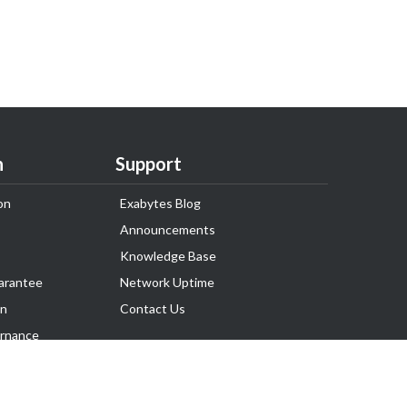
n
Support
on
Exabytes Blog
Announcements
Knowledge Base
arantee
Network Uptime
on
Contact Us
rnance
Follow Us