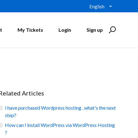
English
t
My Tickets
Login
Sign up
Related Articles
I have purchased Wordpress hosting , what's the next
step?
How can I install WordPress via WordPress Hosting
?