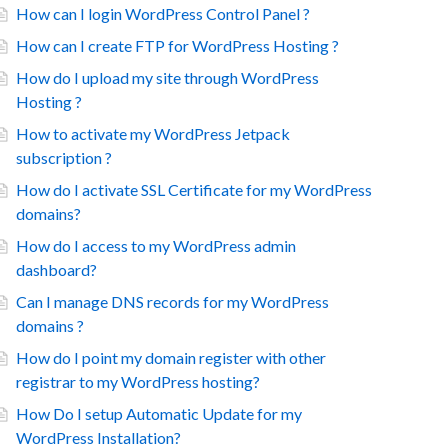
How can I login WordPress Control Panel ?
How can I create FTP for WordPress Hosting ?
How do I upload my site through WordPress
Hosting ?
How to activate my WordPress Jetpack
subscription ?
How do I activate SSL Certificate for my WordPress
domains?
How do I access to my WordPress admin
dashboard?
Can I manage DNS records for my WordPress
domains ?
How do I point my domain register with other
registrar to my WordPress hosting?
How Do I setup Automatic Update for my
WordPress Installation?