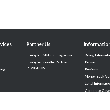
vices
Partner Us
Informatio
Exabytes Affiliate Programme
Billing Informati
Exabytes Reseller Partner
Promo
Programme
ing
Reviews
Money-Back Gu
Legal Informati
Corporate Gove