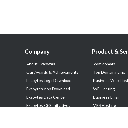
Company
Product & Ser
About Exabytes
.com domain
Our Awards & Achievements
Top Domain name
Exabytes Logo Download
Business Web Host
Exabytes App Download
WP Hosting
Exabytes Data Center
Business Email
Exabytes ESG Initiatives
VPS Hosting
Customer Testimonials
Dedicated Server
Google Workspace