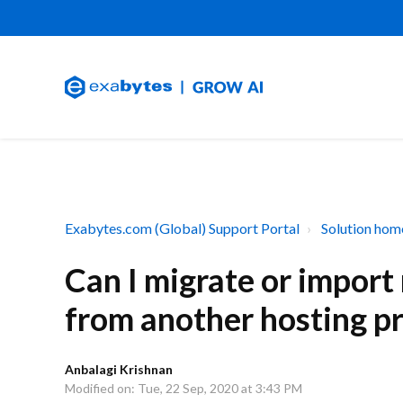
Exabytes.com (Global) Support Portal
Solution hom
Can I migrate or impor
from another hosting p
Anbalagi Krishnan
Modified on: Tue, 22 Sep, 2020 at 3:43 PM