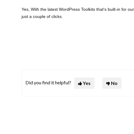
Yes, With the latest WordPress Toolkits that's built-in fo
just a couple of clicks.
Did you find it helpful?
Yes
No