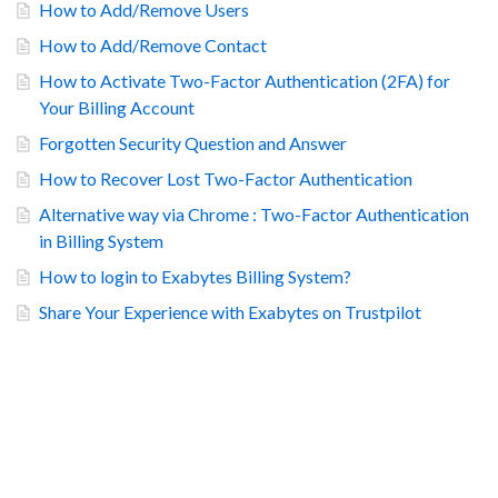
How to Add/Remove Users
How to Add/Remove Contact
How to Activate Two-Factor Authentication (2FA) for
Your Billing Account
Forgotten Security Question and Answer
How to Recover Lost Two-Factor Authentication
Alternative way via Chrome : Two-Factor Authentication
in Billing System
How to login to Exabytes Billing System?
Share Your Experience with Exabytes on Trustpilot