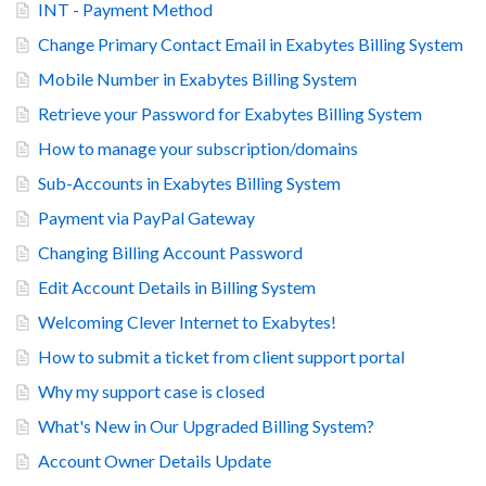
INT - Payment Method
Change Primary Contact Email in Exabytes Billing System
Mobile Number in Exabytes Billing System
Retrieve your Password for Exabytes Billing System
How to manage your subscription/domains
Sub-Accounts in Exabytes Billing System
Payment via PayPal Gateway
Changing Billing Account Password
Edit Account Details in Billing System
Welcoming Clever Internet to Exabytes!
How to submit a ticket from client support portal
Why my support case is closed
What's New in Our Upgraded Billing System?
Account Owner Details Update