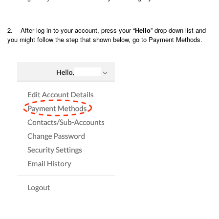
2. After log in to your account, press your “
Hello
” drop-down list and
you might follow the step that shown below, go to Payment Methods.