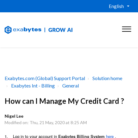
English
Exabytes.com (Global) Support Portal
Solution home
Exabytes Int - Billing
General
How can I Manage My Credit Card ?
Nigel Lee
Modified on: Thu, 21 May, 2020 at 8:25 AM
1. Log in to your account in
Exabytes Billing System
here
.