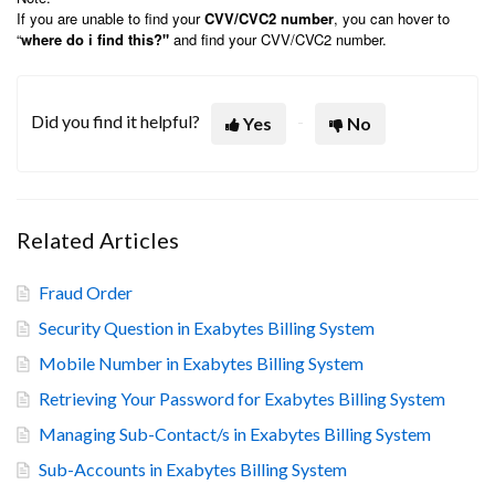
If you are unable to find your
CVV/CVC2 number
, you can hover to
“
where do i find this?"
and find your CVV/CVC2 number.
Did you find it helpful?
Yes
No
Related Articles
Fraud Order
Security Question in Exabytes Billing System
Mobile Number in Exabytes Billing System
Retrieving Your Password for Exabytes Billing System
Managing Sub-Contact/s in Exabytes Billing System
Sub-Accounts in Exabytes Billing System