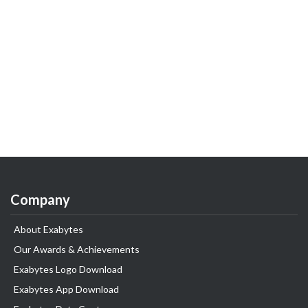
Company
About Exabytes
Our Awards & Achievements
Exabytes Logo Download
Exabytes App Download