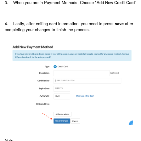
3. When you are in Payment Methods, Choose "Add New Credit Card"
4. Lastly, after editing card information, you need to press
save
after
completing your
changes to finish the process.
Note: