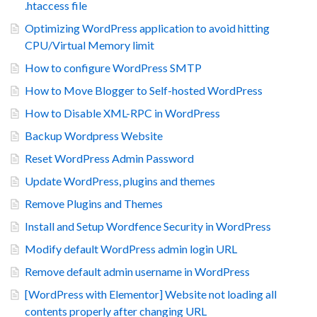
.htaccess file
Optimizing WordPress application to avoid hitting
CPU/Virtual Memory limit
How to configure WordPress SMTP
How to Move Blogger to Self-hosted WordPress
How to Disable XML-RPC in WordPress
Backup Wordpress Website
Reset WordPress Admin Password
Update WordPress, plugins and themes
Remove Plugins and Themes
Install and Setup Wordfence Security in WordPress
Modify default WordPress admin login URL
Remove default admin username in WordPress
[WordPress with Elementor] Website not loading all
contents properly after changing URL