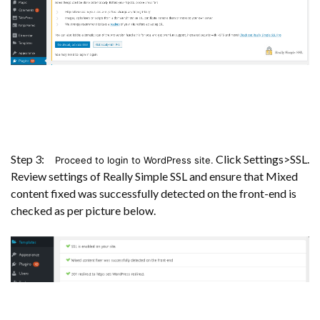
Step 3:
Click Settings>SSL.
Proceed to login to WordPress site.
Review settings of Really Simple SSL and ensure that Mixed
content fixed was successfully detected on the front-end is
checked as per picture below.