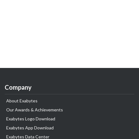
Company
About Exabytes
Our Awards & Achievements
Exabytes Logo Download
Exabytes App Download
Exabytes Data Center