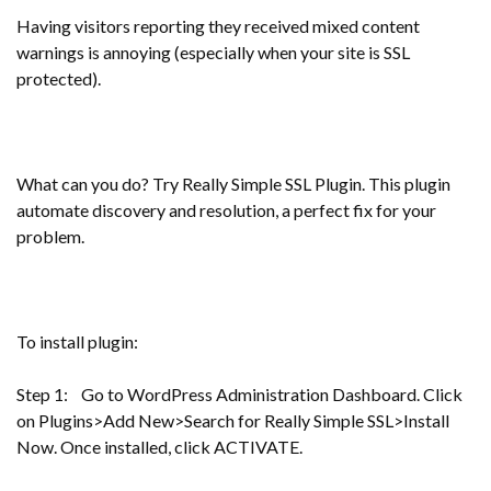
Having visitors reporting they received mixed content
warnings is annoying (especially when your site is SSL
protected).
What can you do? Try Really Simple SSL Plugin. This plugin
automate discovery and resolution, a perfect fix for your
problem.
To install plugin:
Step 1: Go to WordPress Administration Dashboard. Click
on Plugins>Add New>Search for Really Simple SSL>Install
Now. Once installed, click ACTIVATE.