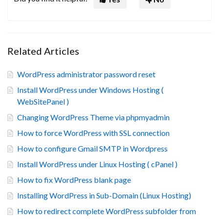
Related Articles
WordPress administrator password reset
Install WordPress under Windows Hosting (
WebSitePanel )
Changing WordPress Theme via phpmyadmin
How to force WordPress with SSL connection
How to configure Gmail SMTP in Wordpress
Install WordPress under Linux Hosting ( cPanel )
How to fix WordPress blank page
Installing WordPress in Sub-Domain (Linux Hosting)
How to redirect complete WordPress subfolder from