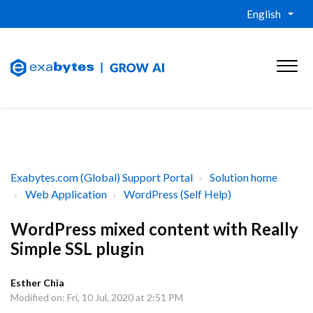
English
Exabytes.com (Global) Support Portal
Solution home
Web Application
WordPress (Self Help)
WordPress mixed content with Really
Simple SSL plugin
Esther Chia
Modified on: Fri, 10 Jul, 2020 at 2:51 PM