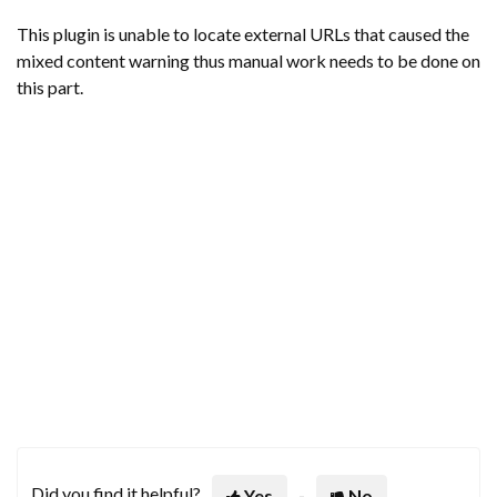
This plugin is unable to locate external URLs that caused the
mixed content warning thus manual work needs to be done on
this part.
Did you find it helpful?
Yes
No