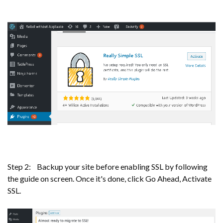
Step 2: Backup your site before enabling SSL by following
the guide on screen. Once it's done, click Go Ahead, Activate
SSL.