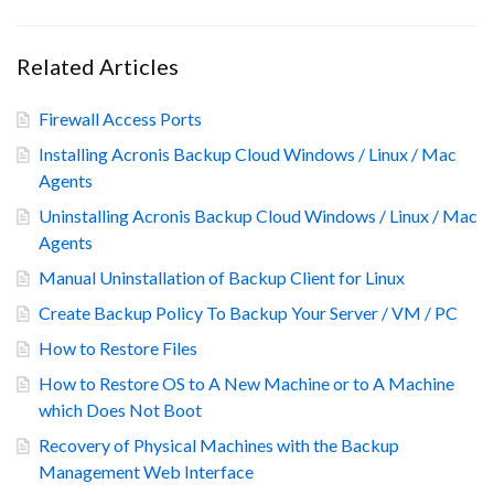
Related Articles
Firewall Access Ports
Installing Acronis Backup Cloud Windows / Linux / Mac
Agents
Uninstalling Acronis Backup Cloud Windows / Linux / Mac
Agents
Manual Uninstallation of Backup Client for Linux
Create Backup Policy To Backup Your Server / VM / PC
How to Restore Files
How to Restore OS to A New Machine or to A Machine
which Does Not Boot
Recovery of Physical Machines with the Backup
Management Web Interface