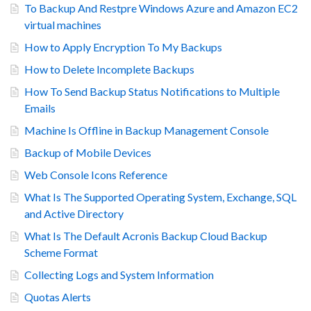
To Backup And Restpre Windows Azure and Amazon EC2
virtual machines
How to Apply Encryption To My Backups
How to Delete Incomplete Backups
How To Send Backup Status Notifications to Multiple
Emails
Machine Is Offline in Backup Management Console
Backup of Mobile Devices
Web Console Icons Reference
What Is The Supported Operating System, Exchange, SQL
and Active Directory
What Is The Default Acronis Backup Cloud Backup
Scheme Format
Collecting Logs and System Information
Quotas Alerts