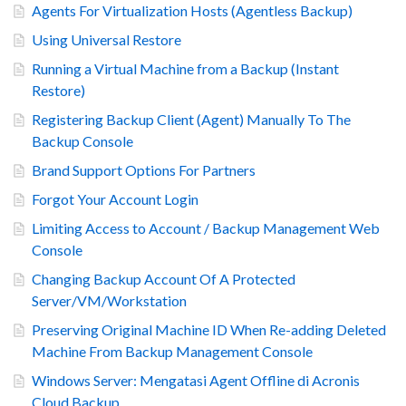
Agents For Virtualization Hosts (Agentless Backup)
Using Universal Restore
Running a Virtual Machine from a Backup (Instant
Restore)
Registering Backup Client (Agent) Manually To The
Backup Console
Brand Support Options For Partners
Forgot Your Account Login
Limiting Access to Account / Backup Management Web
Console
Changing Backup Account Of A Protected
Server/VM/Workstation
Preserving Original Machine ID When Re-adding Deleted
Machine From Backup Management Console
Windows Server: Mengatasi Agent Offline di Acronis
Cloud Backup