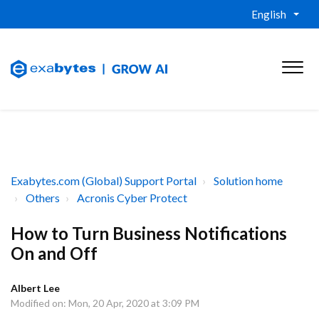
English
Exabytes.com (Global) Support Portal
Solution home
Others
Acronis Cyber Protect
How to Turn Business Notifications
On and Off
Albert Lee
Modified on: Mon, 20 Apr, 2020 at 3:09 PM