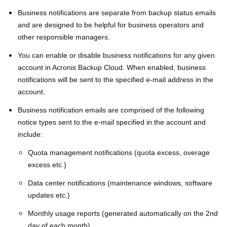
Business notifications are separate from backup status emails
and are designed to be helpful for business operators and
other responsible managers.
You can enable or disable business notifications for any given
account in Acronis Backup Cloud. When enabled, business
notifications will be sent to the specified e-mail address in the
account.
Business notification emails are comprised of the following
notice types sent to the e-mail specified in the account and
include:
Quota management notifications (quota excess, overage
excess etc.)
Data center notifications (maintenance windows, software
updates etc.)
Monthly usage reports (generated automatically on the 2nd
day of each month)