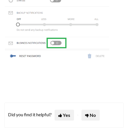
Did you find it helpful?
Yes
No