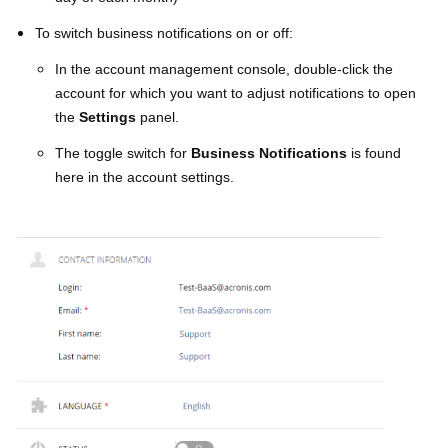
To switch business notifications on or off:
In the account management console, double-click the
account for which you want to adjust notifications to open
the
Settings
panel.
The toggle switch for
Business Notifications
is found
here in the account settings.