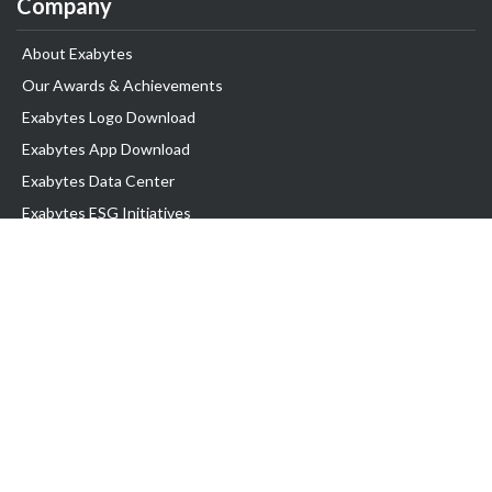
Company
About Exabytes
Our Awards & Achievements
Exabytes Logo Download
Exabytes App Download
Exabytes Data Center
Exabytes ESG Initiatives
Customer Testimonials
Product & Services
.com domain
Top Domain name
Business Web Hosting
WP Hosting
Business Email