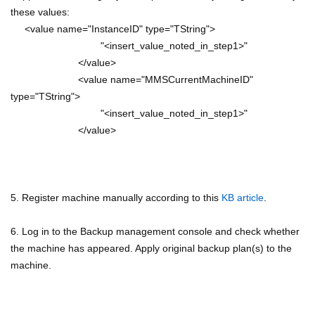
these values:
<value name="InstanceID" type="TString">
"<insert_value_noted_in_step1>"
</value>
<value name="MMSCurrentMachineID"
type="TString">
"<insert_value_noted_in_step1>"
</value>
5. Register machine manually according to this
KB article
.
6. Log in to the Backup management console and check whether
the machine has appeared. Apply original backup plan(s) to the
machine.