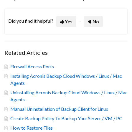
Did you find it helpful?
Yes
No
Related Articles
Firewall Access Ports
Installing Acronis Backup Cloud Windows / Linux / Mac
Agents
Uninstalling Acronis Backup Cloud Windows / Linux / Mac
Agents
Manual Uninstallation of Backup Client for Linux
Create Backup Policy To Backup Your Server / VM / PC
How to Restore Files