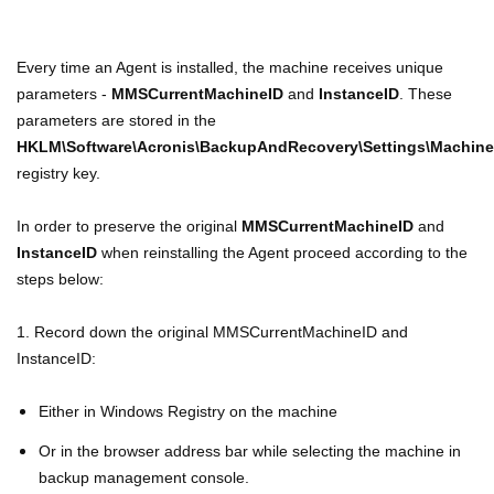
Every time an Agent is installed, the machine receives unique
parameters -
MMSCurrentMachineID
and
InstanceID
. These
parameters are stored in the
HKLM\Software\Acronis\BackupAndRecovery\Settings\Machin
registry key.
In order to preserve the original
MMSCurrentMachineID
and
InstanceID
when reinstalling the Agent proceed according to the
steps below:
1. Record down the original MMSCurrentMachineID and
InstanceID:
Either in Windows Registry on the machine
Or in the browser address bar while selecting the machine in
backup management console.