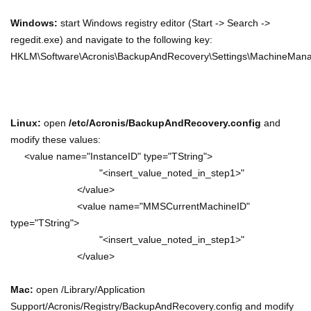
Windows:
start Windows registry editor (Start -> Search ->
regedit.exe) and navigate to the following key:
HKLM\Software\Acronis\BackupAndRecovery\Settings\MachineMan
Linux:
open
/etc/Acronis/BackupAndRecovery.config
and
modify these values:
<value name="InstanceID" type="TString">
"<insert_value_noted_in_step1>"
</value>
<value name="MMSCurrentMachineID"
type="TString">
"<insert_value_noted_in_step1>"
</value>
Mac:
open /Library/Application
Support/Acronis/Registry/BackupAndRecovery.config and modify