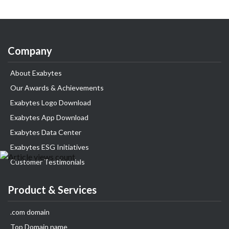
Company
About Exabytes
Our Awards & Achievements
Exabytes Logo Download
Exabytes App Download
Exabytes Data Center
Exabytes ESG Initiatives
Customer Testimonials
Product & Services
.com domain
Top Domain name