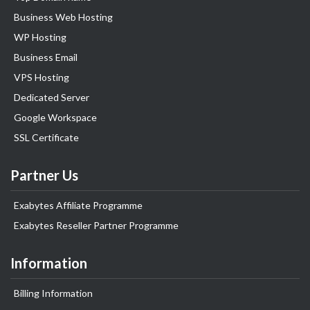
Business Web Hosting
WP Hosting
Business Email
VPS Hosting
Dedicated Server
Google Workspace
SSL Certificate
Partner Us
Exabytes Affiliate Programme
Exabytes Reseller Partner Programme
Information
Billing Information