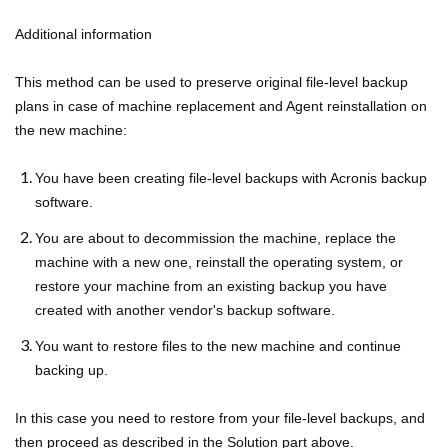
Additional information
This method can be used to preserve original file-level backup
plans in case of machine replacement and Agent reinstallation on
the new machine:
You have been creating file-level backups with Acronis backup
software.
You are about to decommission the machine, replace the
machine with a new one, reinstall the operating system, or
restore your machine from an existing backup you have
created with another vendor's backup software.
You want to restore files to the new machine and continue
backing up.
In this case you need to restore from your file-level backups, and
then proceed as described in the Solution part above.