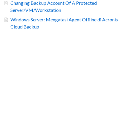
Changing Backup Account Of A Protected
Server/VM/Workstation
Windows Server: Mengatasi Agent Offline di Acronis
Cloud Backup