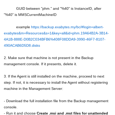
GUID between "phm." and "%40" is InstanceID, after
"%40" is MMSCurrentMachineID
example
https://backup.exabytes.my/bc/#login=albert-
exabytes&m=Resources&s=1&key=all&id=phm.19A64B2A-3B14-
4A1B-888E-D0B2C034BFB6%408F08DDA9-3990-46F7-8107-
490ACAB6D5D8.disks
2. Make sure that machine is not present in the Backup
management console. If it presents, delete it.
3. If the Agent is still installed on the machine, proceed to next
step. If not, it is necessary to install the Agent without registering
machine in the Management Server:
- Download the full installation file from the Backup management
console.
- Run it and choose
Create .msi and .mst files for unattended