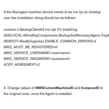
If the Managed machine service needs to be run by an existing
user the installation string should be as follows:
msiexec /i BackupClient64.msi /qb /l*v install.log
ADDLOCAL=MmsMspComponents,BackupAndRecoveryAgent,TrayMo
REBOOT=ReallySuppress ENABLE_COMMON_ERRORS=1
MMS_MUST_BE_REGISTERED=0
MMS_SERVICE_USERNAME=<username>
MMS_SERVICE_PASSWORD=<password>
ACEP_AGREEMENT=1
4. Change values of
MMSCurrentMachineID
and
InstanceID
to
the original ones, once the Agent is installed: