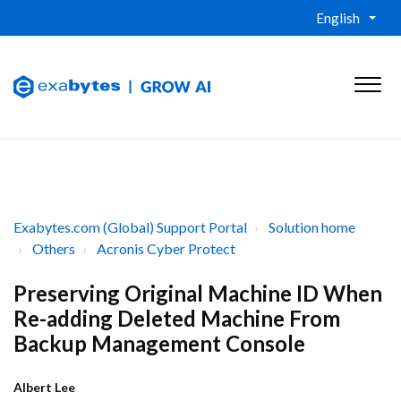
English
Exabytes.com (Global) Support Portal
Solution home
Others
Acronis Cyber Protect
Preserving Original Machine ID When
Re-adding Deleted Machine From
Backup Management Console
Albert Lee