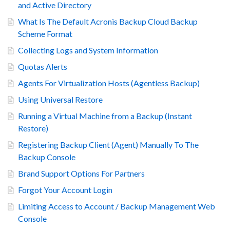
and Active Directory
What Is The Default Acronis Backup Cloud Backup
Scheme Format
Collecting Logs and System Information
Quotas Alerts
Agents For Virtualization Hosts (Agentless Backup)
Using Universal Restore
Running a Virtual Machine from a Backup (Instant
Restore)
Registering Backup Client (Agent) Manually To The
Backup Console
Brand Support Options For Partners
Forgot Your Account Login
Limiting Access to Account / Backup Management Web
Console