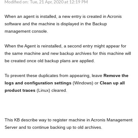
Modified on: Tue, 21 Apr, 2020 at 12:19 PM
When an agent is installed, a new entry is created in Acronis
software and the machine is displayed in the Backup
management console.
When the Agent is reinstalled, a second entry might appear for
the same machine and new backup archives for this machine will
be created once old backup plans are applied.
To prevent these duplicates from appearing, leave
Remove the
logs and configuration settings
(Windows) or
Clean up all
product traces
(Linux) cleared.
This KB describe way to register machine in Acronis Management
Server and to continue backing up to old archives.