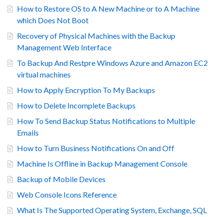
How to Restore OS to A New Machine or to A Machine
which Does Not Boot
Recovery of Physical Machines with the Backup
Management Web Interface
To Backup And Restpre Windows Azure and Amazon EC2
virtual machines
How to Apply Encryption To My Backups
How to Delete Incomplete Backups
How To Send Backup Status Notifications to Multiple
Emails
How to Turn Business Notifications On and Off
Machine Is Offline in Backup Management Console
Backup of Mobile Devices
Web Console Icons Reference
What Is The Supported Operating System, Exchange, SQL