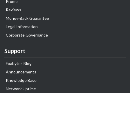
Promo
Reviews
Money-Back Guarantee
Legal Information
Corporate Governance
Support
Exabytes Blog
Announcements
Knowledge Base
Network Uptime
Contact Us
Follow Us