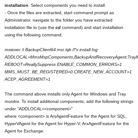
installation
. Select components you need to install.
- Once the files are extracted, start command prompt as
Administrator, navigate to the folder you have extracted
installation file to (use the
cd
command) and start installation
using the following command
:
msiexec /i BackupClient64.msi /qb /l*v install.log
ADDLOCAL=MmsMspComponents,BackupAndRecoveryAgent,TrayMo
REBOOT=ReallySuppress ENABLE_COMMON_ERRORS=1
MMS_MUST_BE_REGISTERED=0 CREATE_NEW_ACCOUNT=1
ACEP_AGREEMENT=1
The command above installs only Agent for Windows and Tray
monitor.
To install additional components, add the following strings
under "ADDLOCAL=<component>"
where <component> is ArsAgentFeature for the Agent for SQL;
HyperVAgent for the Agent for Hyper-V; ArxAgentFeature for the
Agent for Exchange.