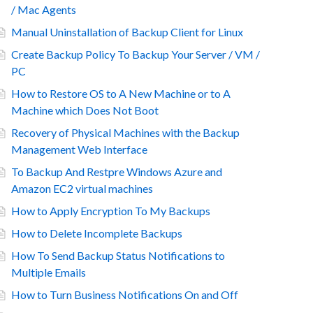
/ Mac Agents
Manual Uninstallation of Backup Client for Linux
Create Backup Policy To Backup Your Server / VM /
PC
How to Restore OS to A New Machine or to A
Machine which Does Not Boot
Recovery of Physical Machines with the Backup
Management Web Interface
To Backup And Restpre Windows Azure and
Amazon EC2 virtual machines
How to Apply Encryption To My Backups
How to Delete Incomplete Backups
How To Send Backup Status Notifications to
Multiple Emails
How to Turn Business Notifications On and Off