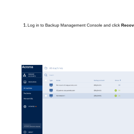
Log in to Backup Management Console and click
Recov