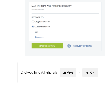
Did you find it helpful?
Yes
No