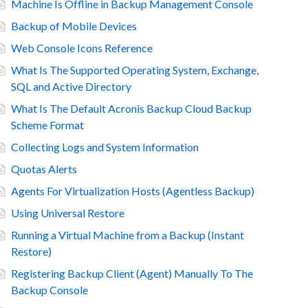
Machine Is Offline in Backup Management Console
Backup of Mobile Devices
Web Console Icons Reference
What Is The Supported Operating System, Exchange,
SQL and Active Directory
What Is The Default Acronis Backup Cloud Backup
Scheme Format
Collecting Logs and System Information
Quotas Alerts
Agents For Virtualization Hosts (Agentless Backup)
Using Universal Restore
Running a Virtual Machine from a Backup (Instant
Restore)
Registering Backup Client (Agent) Manually To The
Backup Console