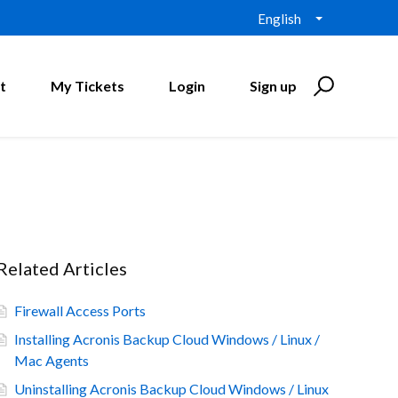
English
t
My Tickets
Login
Sign up
Related Articles
Firewall Access Ports
Installing Acronis Backup Cloud Windows / Linux /
Mac Agents
Uninstalling Acronis Backup Cloud Windows / Linux