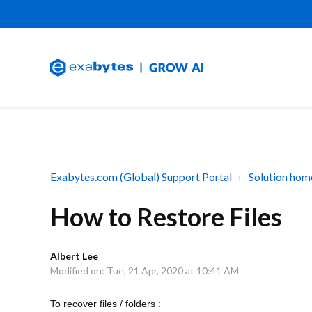
Exabytes.com (Global) Support Portal
Solution hom
How to Restore Files
Albert Lee
Modified on: Tue, 21 Apr, 2020 at 10:41 AM
To recover files / folders :