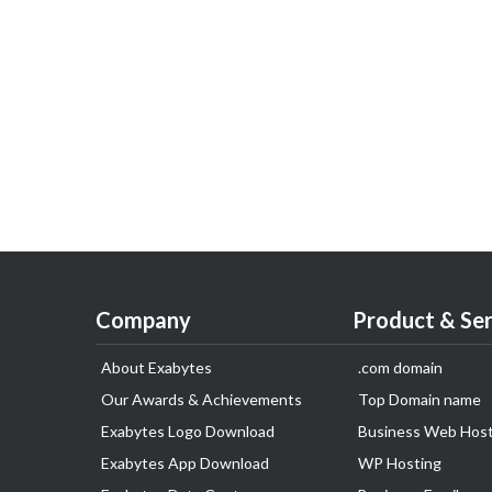
Company
Product & Ser
About Exabytes
.com domain
Our Awards & Achievements
Top Domain name
Exabytes Logo Download
Business Web Host
Exabytes App Download
WP Hosting