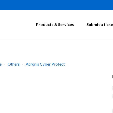
Products & Services
Submit a ticke
e
Others
Acronis Cyber Protect