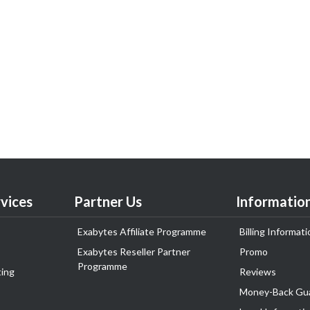
vices
Partner Us
Informatio
Exabytes Affiliate Programme
Billing Informati
Exabytes Reseller Partner
Promo
Programme
ing
Reviews
Money-Back Gu