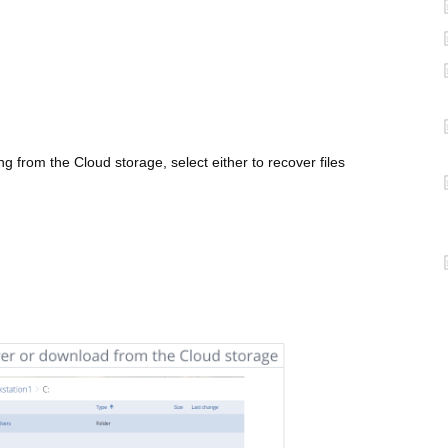
 from the Cloud storage, select either to recover files