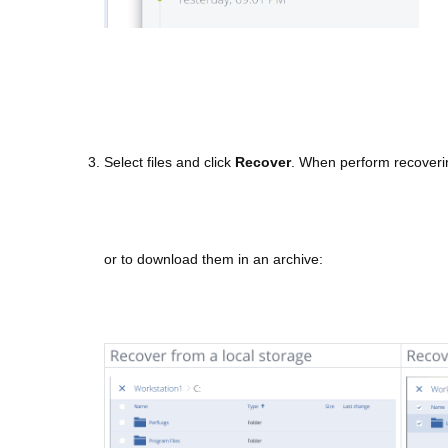
3. Select files and click
Recover
. When perform recovering
or to download them in an archive: