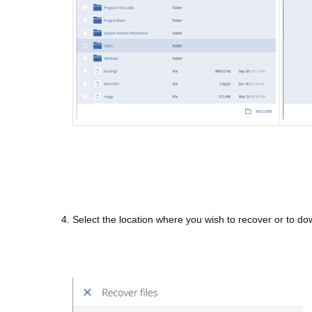
4. Select the location where you wish to recover or to down