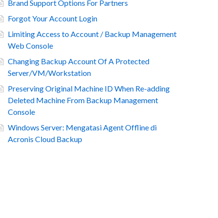
Brand Support Options For Partners
Forgot Your Account Login
Limiting Access to Account / Backup Management
Web Console
Changing Backup Account Of A Protected
Server/VM/Workstation
Preserving Original Machine ID When Re-adding
Deleted Machine From Backup Management
Console
Windows Server: Mengatasi Agent Offline di
Acronis Cloud Backup