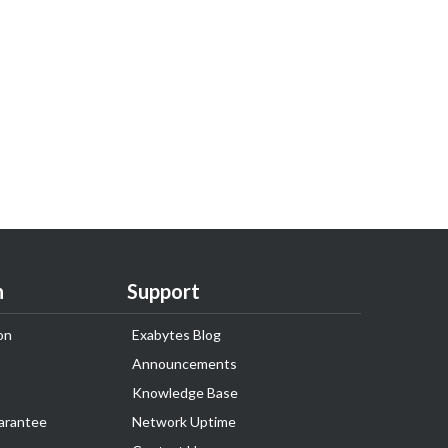
n
Support
on
Exabytes Blog
Announcements
Knowledge Base
arantee
Network Uptime