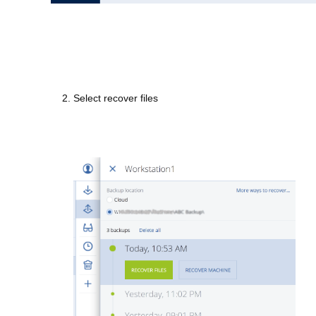
2. Select recover files