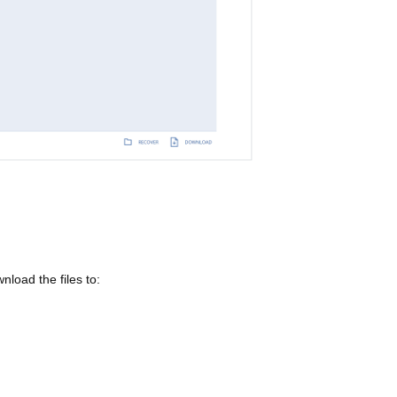
load the files to: