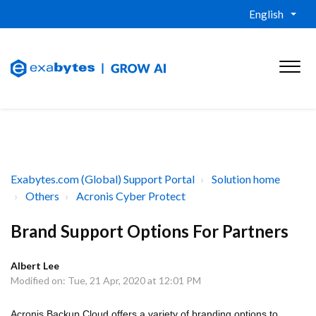
English
Exabytes.com (Global) Support Portal
Solution home
Others
Acronis Cyber Protect
Brand Support Options For Partners
Albert Lee
Modified on: Tue, 21 Apr, 2020 at 12:01 PM
Acronis Backup Cloud offers a variety of branding options to