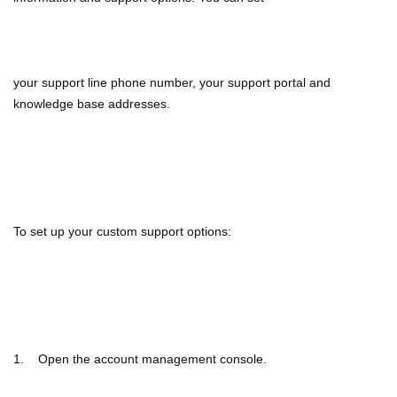
your support line
phone number, your support portal and
knowledge base addresses.
To set up your custom support options:
1. Open the account management console.