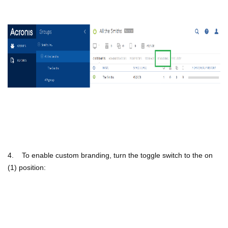
4. To enable custom branding, turn the toggle switch to the on
(1) position: