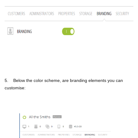
5. Below the color scheme, are branding elements you can
customise: