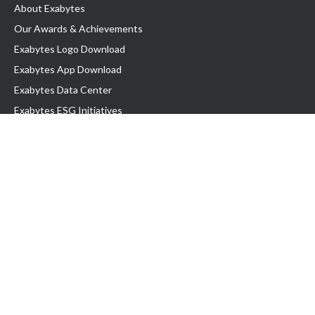
About Exabytes
Our Awards & Achievements
Exabytes Logo Download
Exabytes App Download
Exabytes Data Center
Exabytes ESG Initiatives
Customer Testimonials
Product & Services
.com domain
Top Domain name
Business Web Hosting
WP Hosting
Business Email
VPS Hosting