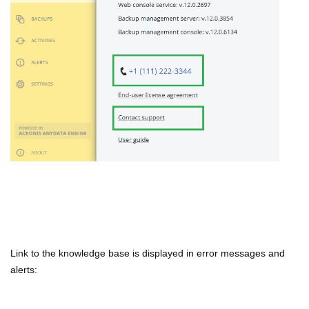
Link to the knowledge base is displayed in error messages and
alerts: