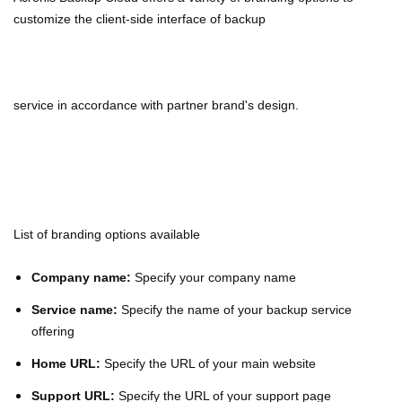
customize the client-side interface of backup
service
in accordance with partner brand's design.
List of branding options available
Company name:
Specify your company name
Service name:
Specify the name of your backup service
offering
Home URL:
Specify the URL of your main website
Support URL:
Specify the URL of your support page