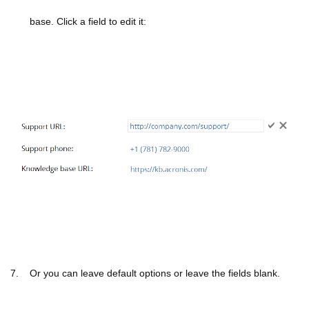
base.
Click a field to edit it:
7. Or you can leave default options or leave the fields blank.