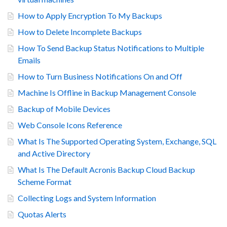
How to Apply Encryption To My Backups
How to Delete Incomplete Backups
How To Send Backup Status Notifications to Multiple
Emails
How to Turn Business Notifications On and Off
Machine Is Offline in Backup Management Console
Backup of Mobile Devices
Web Console Icons Reference
What Is The Supported Operating System, Exchange, SQL
and Active Directory
What Is The Default Acronis Backup Cloud Backup
Scheme Format
Collecting Logs and System Information
Quotas Alerts