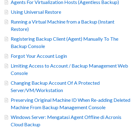
Agents For Virtualization Hosts (Agentless Backup)
Using Universal Restore
Running a Virtual Machine from a Backup (Instant
Restore)
Registering Backup Client (Agent) Manually To The
Backup Console
Forgot Your Account Login
Limiting Access to Account / Backup Management Web
Console
Changing Backup Account Of A Protected
Server/VM/Workstation
Preserving Original Machine ID When Re-adding Deleted
Machine From Backup Management Console
Windows Server: Mengatasi Agent Offline di Acronis
Cloud Backup