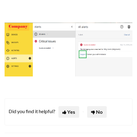
Did you find it helpful?
Yes
No