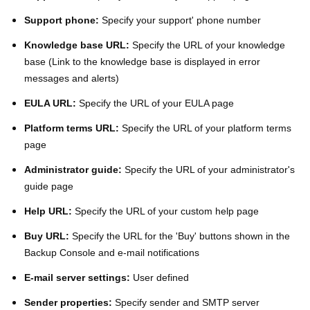
Support phone:
Specify your support' phone number
Knowledge base URL:
Specify the URL of your knowledge
base (Link to the knowledge base is displayed in error
messages and alerts)
EULA URL:
Specify the URL of your EULA page
Platform terms URL:
Specify the URL of your platform terms
page
Administrator guide:
Specify the URL of your administrator's
guide page
Help URL:
Specify the URL of your custom help page
Buy URL:
Specify the URL for the 'Buy' buttons shown in the
Backup Console and e-mail notifications
E-mail server settings:
User defined
Sender properties:
Specify sender and SMTP server