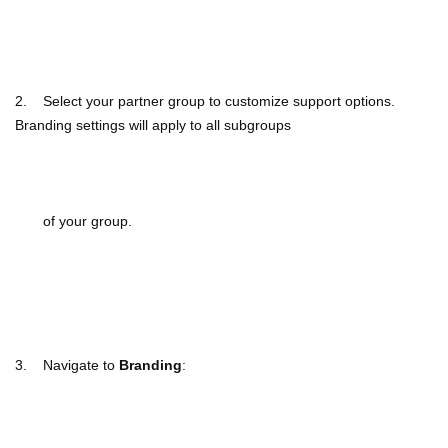
2. Select your partner group to customize support options.
Branding settings will apply to all subgroups
of your group.
3. Navigate to
Branding
: