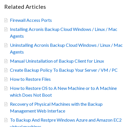
Related Articles
Firewall Access Ports
Installing Acronis Backup Cloud Windows / Linux / Mac
Agents
Uninstalling Acronis Backup Cloud Windows / Linux / Mac
Agents
Manual Uninstallation of Backup Client for Linux
Create Backup Policy To Backup Your Server / VM / PC
How to Restore Files
How to Restore OS to A New Machine or to A Machine
which Does Not Boot
Recovery of Physical Machines with the Backup
Management Web Interface
To Backup And Restpre Windows Azure and Amazon EC2
virtual machines