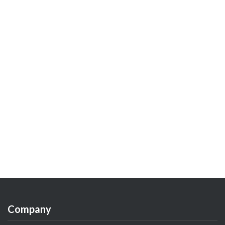
Company