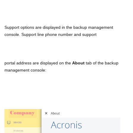
Support options are displayed in the backup management
console. Support line phone number and support
portal
address are displayed on the
About
tab of the backup
management console: