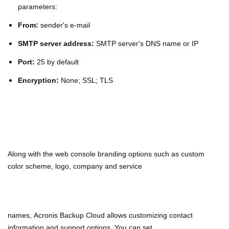
parameters:
From:
sender's e-mail
SMTP server address:
SMTP server's DNS name or IP
Port:
25 by default
Encryption:
None; SSL; TLS
Along with the web console branding options such as custom
color scheme, logo, company and service
names,
Acronis Backup Cloud allows customizing contact
information and support options. You can set