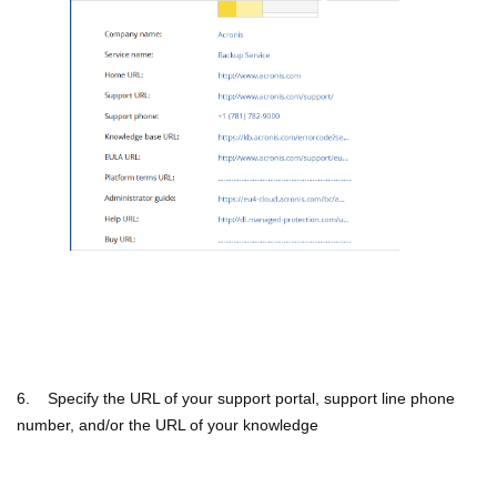
6. Specify the URL of your support portal, support line phone
number, and/or the URL of your knowledge